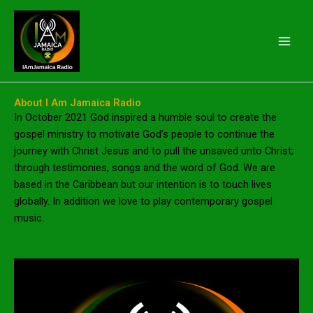
Skip
to
content
About I Am Jamaica Radio
In October 2021 God inspired a humble soul to create the
gospel ministry to motivate God’s people to continue the
journey with Christ Jesus and to pull the unsaved unto Christ;
through testimonies, songs and the word of God. We are
based in the Caribbean but our intention is to touch lives
globally. In addition we love to play contemporary gospel
music.