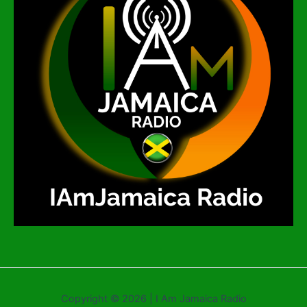
Copyright © 2026 | I Am Jamaica Radio